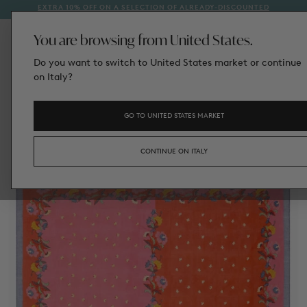
EXTRA 10% OFF ON A SELECTION OF ALREADY-DISCOUNTED
1
SKIP
STYLES
TO
CONTENT
You are browsing from United States.
Do you want to switch to United States market or continue
on Italy?
GO TO UNITED STATES MARKET
CONTINUE ON ITALY