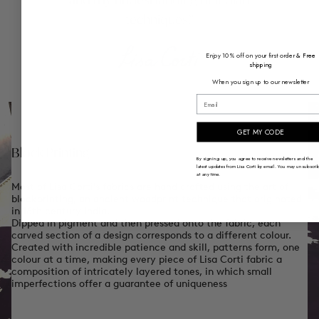
and my undesrtanding of indian
techniques.
Enjoy 10% off on your first order
& Free
shipping
When you sign up to our newsletter
email
GET MY CODE
Block Printing
By signing up, you agree to receive newsletters and the
latest updates from Lisa Corti by email. You may unsubscri
at any time.
Most of Lisa Corti's fabrics are hand crafted using the art of
blockprinting, an ancient woodprint technique that originated
in 16th century India.
Dipped in pigment and then pressed onto the fabric, each
carved section of a design corresponds to a different colour.
Created with incredible patience and skill, patterns form, one
colour at a time, making every piece of Lisa Corti fabric a
composition of intricately layered tones, in which small
imperfections offer a guarantee of uniqueness