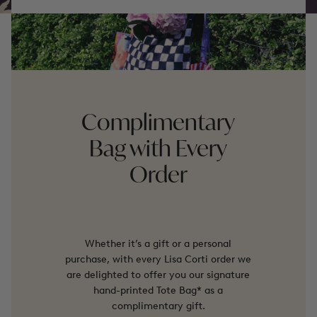
Complimentary
Bag with Every
Order
Whether it’s a gift or a personal
purchase, with every Lisa Corti order we
are delighted to offer you our signature
hand-printed Tote Bag* as a
complimentary gift.