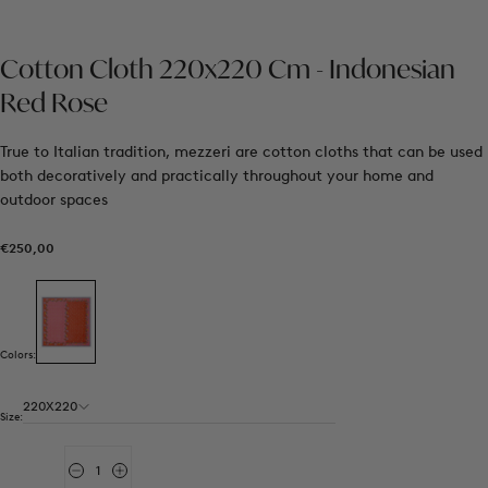
Cotton Cloth 220x220 Cm - Indonesian
Red Rose
True to Italian tradition, mezzeri are cotton cloths that can be used
both decoratively and practically throughout your home and
outdoor spaces
€250,00
Regular
€250,00
price
Colors:
220X220
Size:
Quantity
Decrease
Increase