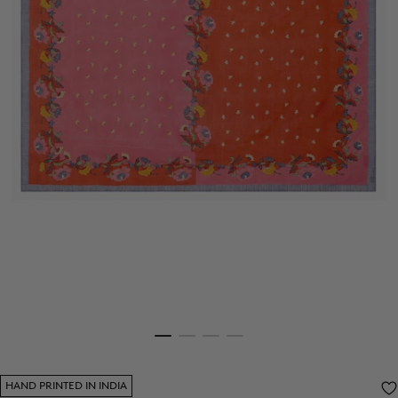
HAND PRINTED IN INDIA