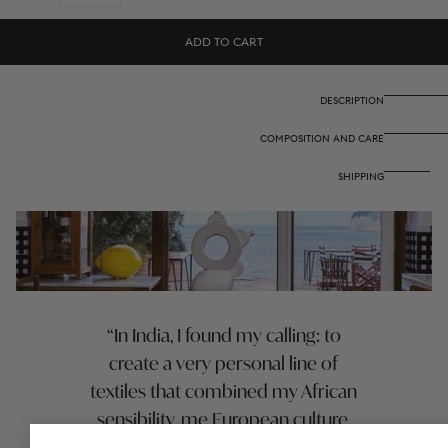
quantity
quantity
for
for
Cotton
Cotton
ADD TO CART
cloth
cloth
220x220
220x220
cm
cm
-
-
DESCRIPTION
Indonesian
Indonesian
red
red
COMPOSITION AND CARE
rose
rose
SHIPPING
In India, I found my calling: to
create a very personal line of
textiles that combined my African
sensibility, me European culture,