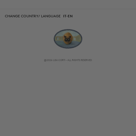
CHANGE COUNTRY/ LANGUAGE
IT-EN
@2026 LISA CORTI - ALL RIGHTS RESERVED
CHANGE COUNTRY/ LANGUAGE
IT-EN