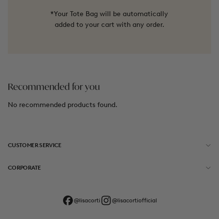
*Your Tote Bag will be automatically
added to your cart with any order.
Recommended for you
No recommended products found.
CUSTOMER SERVICE
CORPORATE
@lisacorti
@lisacortiofficial