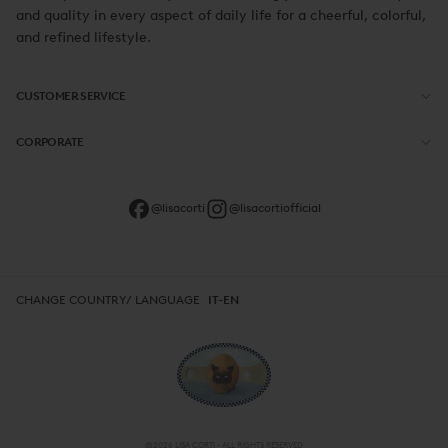
and quality in every aspect of daily life for a cheerful, colorful,
and refined lifestyle.
CUSTOMER SERVICE
CORPORATE
@lisacorti
@lisacortiofficial
CHANGE COUNTRY/ LANGUAGE
IT-EN
@2026 LISA CORTI - ALL RIGHTS RESERVED