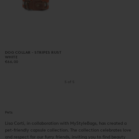
DOG COLLAR - STRIPES RUST
WHITE
€66,00
REGULAR
€66,00
PRICE
5
of
5
Pets
Lisa Corti, in collaboration with MyStyleBags, has created a
pet-friendly capsule collection. The collection celebrates love
and respect for our furry friends, inviting you to find beauty