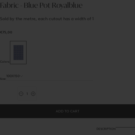
Fabric - Blue Pot Royalblue
Sold by the metre, each cutout has a width of 1
€75,00
Regular
€75,00
price
Colors:
100X150
Size:
Quantity
Decrease
Increase
quantity
quantity
for
for
Fabric
Fabric
ADD TO CART
-
-
Blue
Blue
Pot
Pot
Royalblue
Royalblue
DESCRIPTION