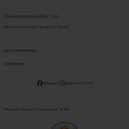
Recommended for you
No recommended products found.
CUSTOMER SERVICE
CORPORATE
@lisacorti
@lisacortiofficial
CHANGE COUNTRY/ LANGUAGE
IT-EN