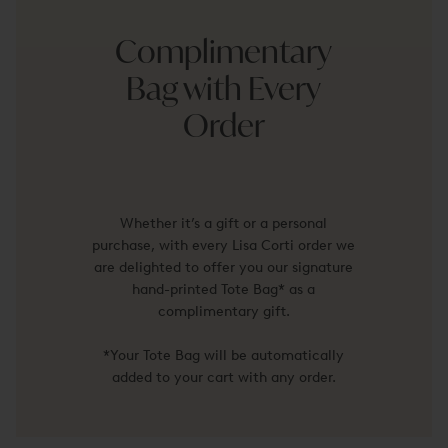
Complimentary
Bag with Every
Order
Whether it’s a gift or a personal
purchase, with every Lisa Corti order we
are delighted to offer you our signature
hand-printed Tote Bag* as a
complimentary gift.
*Your Tote Bag will be automatically
added to your cart with any order.