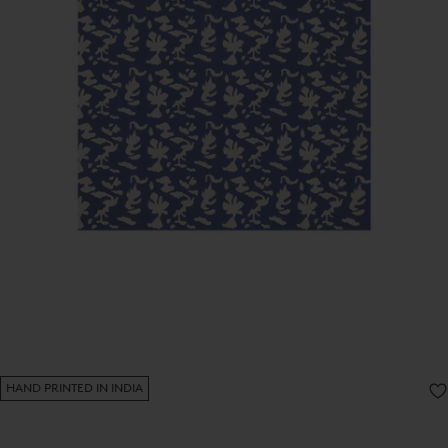
HAND PRINTED IN INDIA