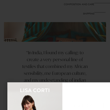
COMPOSITION AND CARE
SHIPPING
In India, I found my calling: to
create a very personal line of
textiles that combined my African
sensibility, me European culture,
and my undesrtanding of indian
techniques.