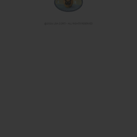
@2026 LISA CORTI - ALL RIGHTS RESERVED
CHANGE COUNTRY/ LANGUAGE
IT-EN