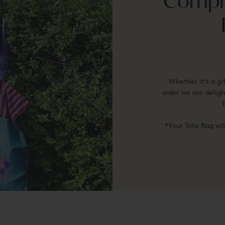
Compli
Whether it’s a gi
order we are deligh
*Your Tote Bag wi