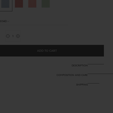
0X140
ity
Decrease
Increase
quantity
quantity
for
for
Outdoor
Outdoor
ADD TO CART
Fabric
Fabric
-
-
Stripes
Stripes
Blue
Blue
DESCRIPTION
Natural
Natural
COMPOSITION AND CARE
SHIPPING