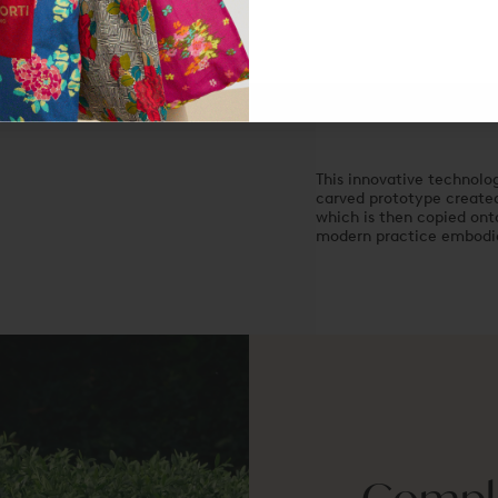
Made in Italy
This innovative technolog
carved prototype created 
which is then copied onto
modern practice embodies