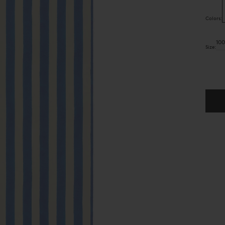
Colors:
10
Size:
Quant