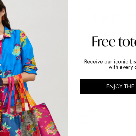
ng: to
e of
Enjoy 10% off on your f
my African
shippin
culture,
When you sign up to 
Receive our iconic Lis
f indian
email
with every 
ENJOY THE
GET MY 
By signing up, you agree to receiv
latest updates from Lisa Corti by e
at any time.