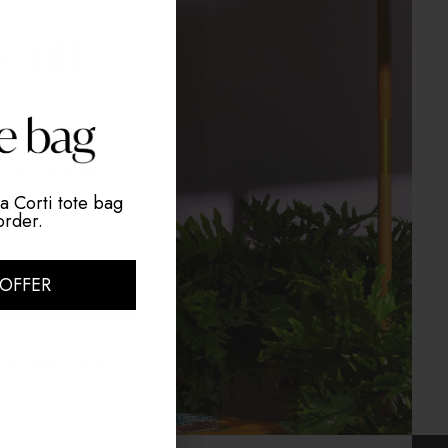
irst order
& Free
g
our newsletter
a Corti tote bag
order.
 OFFER
CODE
e newsletters and the
mail. You may unsubscribe