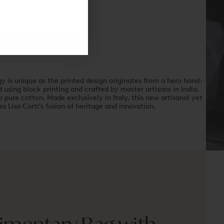
y is unique as the printed design originates from a hero hand-
using block printing and crafted by master artisans in India,
 pure cotton. Made exclusively in Italy, this new artisanal yet
 Lisa Corti's fusion of heritage and innovation.