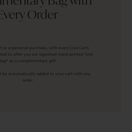
mentary Bag with
Every Order
ft or a personal purchase, with every Lisa Corti
ted to offer you our signature hand-printed Tote
Bag* as a complimentary gift.
ll be automatically added to your cart with any
order.