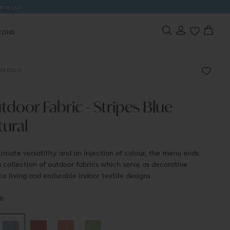
 FREE TOTE BAG WITH EVERY ORDER
CONS
N ITALY
door Fabric - Stripes Blue
tural
timate versatility and an injection of colour, the menu ends
 collection of outdoor fabrics which serve as decorative
co living and endurable indoor textile designs
0
r
00