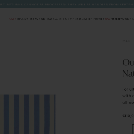
A
SALE
READY TO WEAR
LISA CORTI X THE SOCIALITE FAMILY
HOMEWARE
I
NEW
MADE I
Out
Na
For ul
with a
alfres
€110,0
Regula
€110,
price