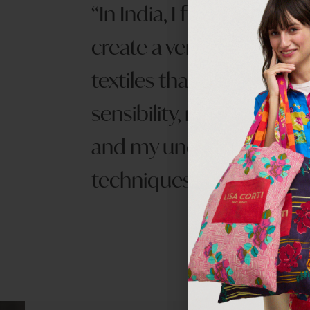
In India, I found my calli
create a very personal lin
textiles that combined 
sensibility, me European 
and my undesrtanding o
techniques.