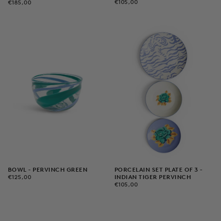
€105,00
REGULAR
€185,00
REGULAR
€105,00
€185,00
PRICE
PRICE
PORCELAIN SET PLATE OF 3 -
BOWL - PERVINCH GREEN
€125,00
REGULAR
INDIAN TIGER PERVINCH
€125,00
€105,00
REGULAR
PRICE
€105,00
PRICE