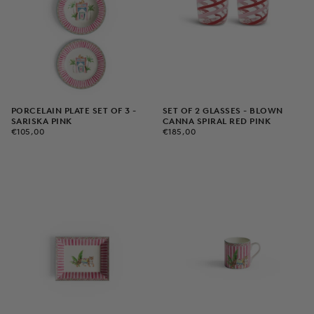
PORCELAIN PLATE SET OF 3 -
SET OF 2 GLASSES - BLOWN
SARISKA PINK
CANNA SPIRAL RED PINK
€105,00
REGULAR
€185,00
REGULAR
€105,00
€185,00
PRICE
PRICE