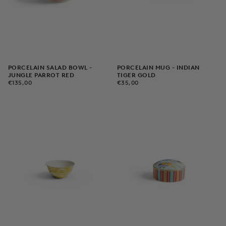
PORCELAIN SALAD BOWL -
PORCELAIN MUG - INDIAN
JUNGLE PARROT RED
TIGER GOLD
€135,00
REGULAR
€35,00
REGULAR
€135,00
€35,00
PRICE
PRICE