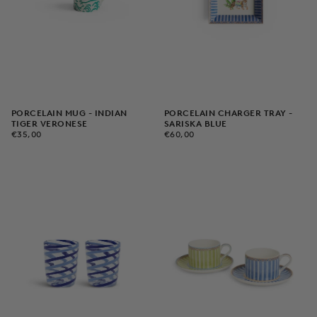
PORCELAIN MUG - INDIAN
PORCELAIN CHARGER TRAY -
TIGER VERONESE
SARISKA BLUE
€35,00
REGULAR
€60,00
REGULAR
€35,00
€60,00
PRICE
PRICE