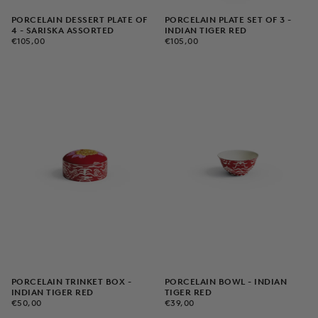
PORCELAIN DESSERT PLATE OF
PORCELAIN PLATE SET OF 3 -
4 - SARISKA ASSORTED
INDIAN TIGER RED
€105,00
REGULAR
€105,00
REGULAR
€105,00
€105,00
PRICE
PRICE
PORCELAIN TRINKET BOX -
PORCELAIN BOWL - INDIAN
INDIAN TIGER RED
TIGER RED
€50,00
REGULAR
€39,00
REGULAR
€50,00
€39,00
PRICE
PRICE