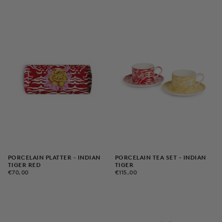
PORCELAIN PLATTER - INDIAN
PORCELAIN TEA SET - INDIAN
TIGER RED
TIGER
€70,00
REGULAR
€115,00
REGULAR
€70,00
€115,00
PRICE
PRICE