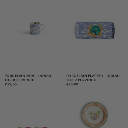
PORCELAIN MUG - INDIAN
PORCELAIN PLATTER - INDIAN
TIGER PERVINCH
TIGER PERVINCH
€35,00
REGULAR
€70,00
REGULAR
€35,00
€70,00
PRICE
PRICE