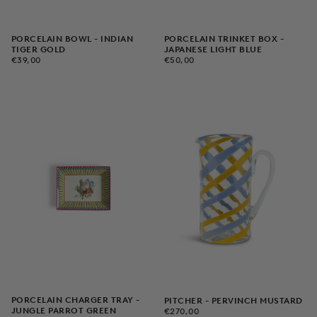
PORCELAIN BOWL - INDIAN
PORCELAIN TRINKET BOX -
TIGER GOLD
JAPANESE LIGHT BLUE
€39,00
REGULAR
€50,00
REGULAR
€39,00
€50,00
PRICE
PRICE
PORCELAIN CHARGER TRAY -
PITCHER - PERVINCH MUSTARD
€270,00
REGULAR
JUNGLE PARROT GREEN
€270,00