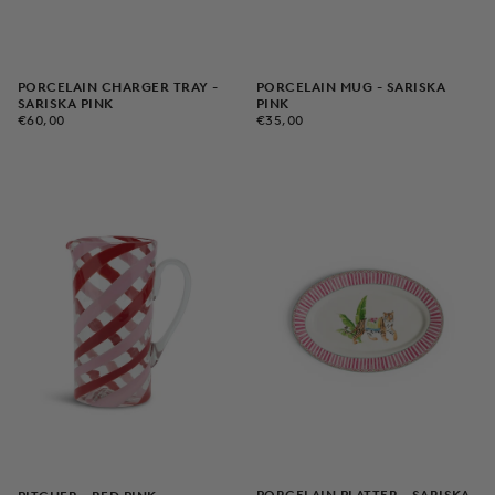
PORCELAIN CHARGER TRAY -
PORCELAIN MUG - SARISKA
SARISKA PINK
PINK
€60,00
REGULAR
€35,00
REGULAR
€60,00
€35,00
PRICE
PRICE