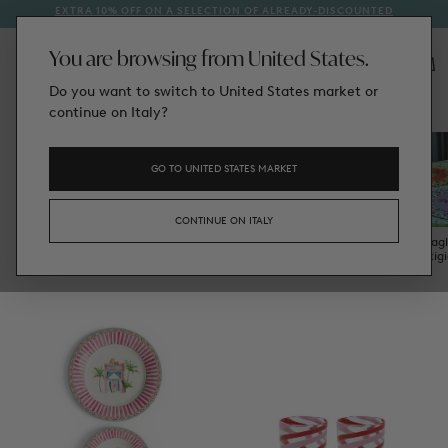
EXTRA 10% OFF ON A SELECTION OF ALREADY-DISCOUNTED
1
SKIP
STYLES
TO
CONTENT
You are browsing from United States.
Do you want to switch to United States market or
/
Tableware
Home
continue on Italy?
GO TO UNITED STATES MARKET
CONTINUE ON ITALY
Plates
Bowls & Mugs
Trays & Trinket
Glassware
Tovagl
Boxes
Rig