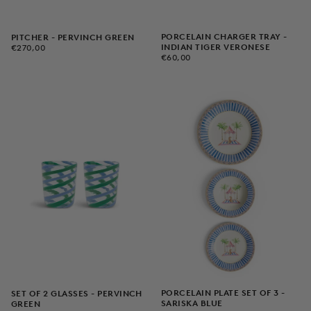
PORCELAIN CHARGER TRAY -
PITCHER - PERVINCH GREEN
€270,00
REGULAR
INDIAN TIGER VERONESE
€270,00
€60,00
REGULAR
PRICE
€60,00
PRICE
PORCELAIN PLATE SET OF 3 -
SET OF 2 GLASSES - PERVINCH
SARISKA BLUE
GREEN