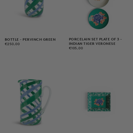
PORCELAIN SET PLATE OF 3 -
BOTTLE - PERVINCH GREEN
€250,00
REGULAR
INDIAN TIGER VERONESE
€250,00
€105,00
REGULAR
PRICE
€105,00
PRICE