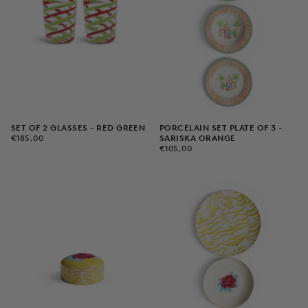
PORCELAIN SET PLATE OF 3 -
SET OF 2 GLASSES - RED GREEN
€185,00
REGULAR
SARISKA ORANGE
€185,00
€105,00
REGULAR
PRICE
€105,00
PRICE