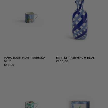
PORCELAIN MUG - SARISKA
BOTTLE - PERVINCH BLUE
€250,00
REGULAR
BLUE
€250,00
€35,00
REGULAR
PRICE
€35,00
PRICE