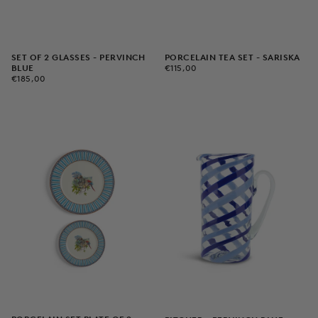
PORCELAIN TEA SET - SARISKA
SET OF 2 GLASSES - PERVINCH
€115,00
REGULAR
€115,00
BLUE
PRICE
€185,00
REGULAR
€185,00
PRICE