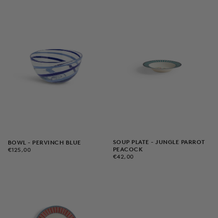
SOUP PLATE - JUNGLE PARROT
BOWL - PERVINCH BLUE
€125,00
REGULAR
PEACOCK
€125,00
€42,00
REGULAR
PRICE
€42,00
PRICE