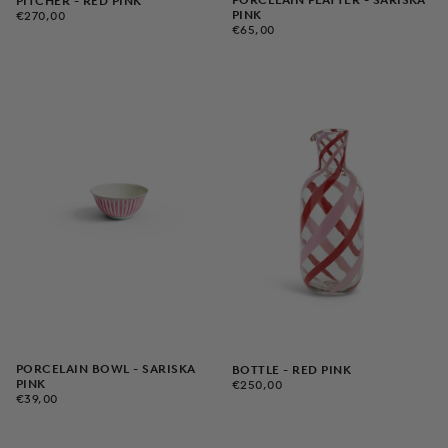
PORCELAIN PLATTER - SARISKA
PITCHER - RED PINK
€270,00
REGULAR
PINK
€270,00
€65,00
REGULAR
PRICE
€65,00
PRICE
PORCELAIN BOWL - SARISKA
BOTTLE - RED PINK
€250,00
REGULAR
PINK
€250,00
€39,00
REGULAR
PRICE
€39,00
PRICE