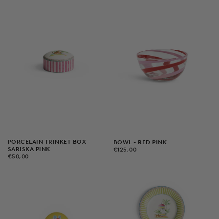
PORCELAIN TRINKET BOX -
BOWL - RED PINK
€125,00
REGULAR
SARISKA PINK
€125,00
€50,00
REGULAR
PRICE
€50,00
PRICE