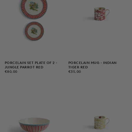
PORCELAIN SET PLATE OF 2 -
PORCELAIN MUG - INDIAN
JUNGLE PARROT RED
TIGER RED
€80,00
REGULAR
€35,00
REGULAR
€80,00
€35,00
PRICE
PRICE