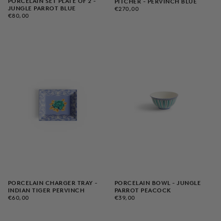
PORCELAIN SET PLATE OF 2 -
PITCHER - PERVINCH BLUE
€270,00
REGULAR
JUNGLE PARROT BLUE
€270,00
€80,00
REGULAR
PRICE
€80,00
PRICE
PORCELAIN CHARGER TRAY -
PORCELAIN BOWL - JUNGLE
INDIAN TIGER PERVINCH
PARROT PEACOCK
€60,00
REGULAR
€39,00
REGULAR
€60,00
€39,00
PRICE
PRICE