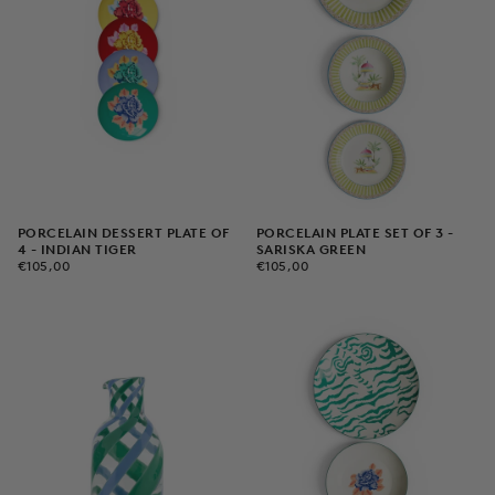
PORCELAIN DESSERT PLATE OF
PORCELAIN PLATE SET OF 3 -
4 - INDIAN TIGER
SARISKA GREEN
€105,00
REGULAR
€105,00
REGULAR
€105,00
€105,00
PRICE
PRICE