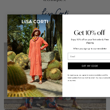
Shop the look
Enjoy 10% off on your first order
& Free
shipping
When you sign up to our newsletter
email
GET MY CODE
By signing up, you agree to receive newsletters and the
latest updates from Lisa Corti by email. You may unsubscri
at any time.