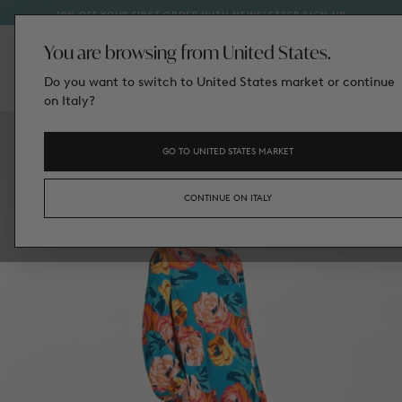
TED
IN 
10% OFF YOUR FIRST ORDER WITH NEWSLETTER SIGN‑UP
SKIP
TO
CONTENT
You are browsing from United States.
Do you want to switch to United States market or continue
on Italy?
GO TO UNITED STATES MARKET
CONTINUE ON ITALY