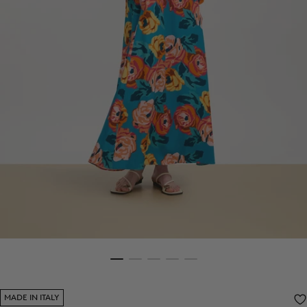
MADE IN ITALY