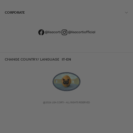
CORPORATE
@lisacorti
@lisacortiofficial
CHANGE COUNTRY/ LANGUAGE
IT-EN
@2026 LISA CORTI - ALL RIGHTS RESERVED
CHANGE COUNTRY/ LANGUAGE
IT-EN