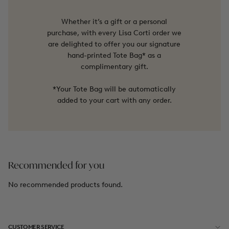
Whether it’s a gift or a personal
purchase, with every Lisa Corti order we
are delighted to offer you our signature
hand-printed Tote Bag* as a
complimentary gift.
*Your Tote Bag will be automatically
added to your cart with any order.
Recommended for you
No recommended products found.
CUSTOMER SERVICE