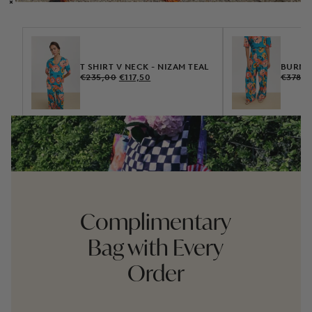
T SHIRT V NECK - NIZAM TEAL
BURMA 
REGULAR
SALE
REGUL
€235,00
€117,50
€378,0
PRICE
PRICE
PRICE
Complimentary
Bag with Every
Order