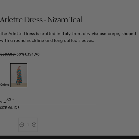
Arlette Dress - Nizam Teal
The Arlette Dress is crafted in Italy from airy viscose crepe, shaped
with a round neckline and long cuffed sleeves.
€354,90
Regular
Sale
€507,00
-30%
€354,90
price
price
Colors:
XS
Size:
SIZE GUIDE
Quantity
Decrease
Increase
quantity
quantity
for
for