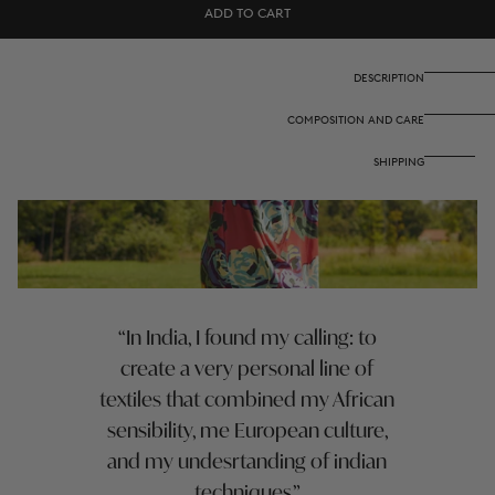
Arlette
Arlette
ADD TO CART
Dress
Dress
-
-
Nizam
Nizam
Teal
Teal
DESCRIPTION
COMPOSITION AND CARE
SHIPPING
In India, I found my calling: to
create a very personal line of
textiles that combined my African
sensibility, me European culture,
and my undesrtanding of indian
techniques.