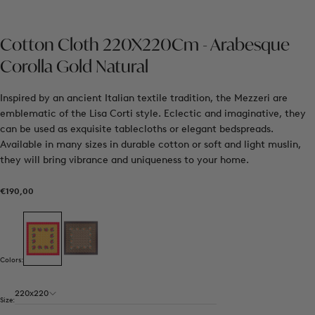
Cotton Cloth 220X220Cm - Arabesque
Corolla Gold Natural
Inspired by an ancient Italian textile tradition, the Mezzeri are
emblematic of the Lisa Corti style. Eclectic and imaginative, they
can be used as exquisite tablecloths or elegant bedspreads.
Available in many sizes in durable cotton or soft and light muslin,
they will bring vibrance and uniqueness to your home.
€190,00
Regular
€190,00
price
Colors:
220x220
Size: