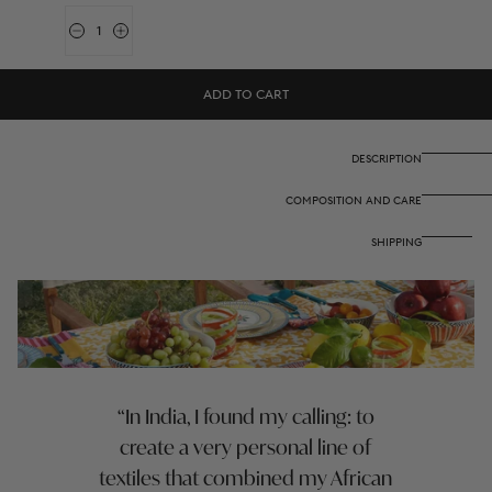
Quantity
Decrease
Increase
quantity
quantity
for
for
Cotton
Cotton
ADD TO CART
Cloth
Cloth
220X220Cm
220X220Cm
-
-
Arabesque
Arabesque
DESCRIPTION
Corolla
Corolla
Gold
Gold
COMPOSITION AND CARE
Natural
Natural
SHIPPING
In India, I found my calling: to
create a very personal line of
textiles that combined my African