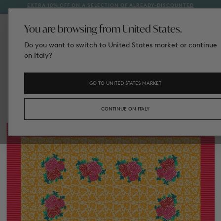
EXTRA 10% OFF ON A SELECTION OF ALREADY-DISCOUNTED
1
SKIP
STYLES
TO
CONTENT
You are browsing from United States.
Do you want to switch to United States market or continue
on Italy?
GO TO UNITED STATES MARKET
CONTINUE ON ITALY