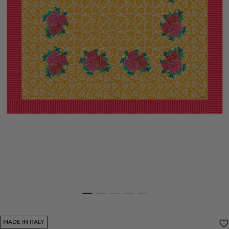
MADE IN ITALY