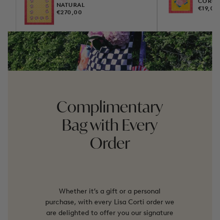
COROL
NATURAL
REGUL
€19,00
REGULAR
€270,00
PRICE
PRICE
Complimentary
Bag with Every
Order
Whether it’s a gift or a personal
purchase, with every Lisa Corti order we
are delighted to offer you our signature