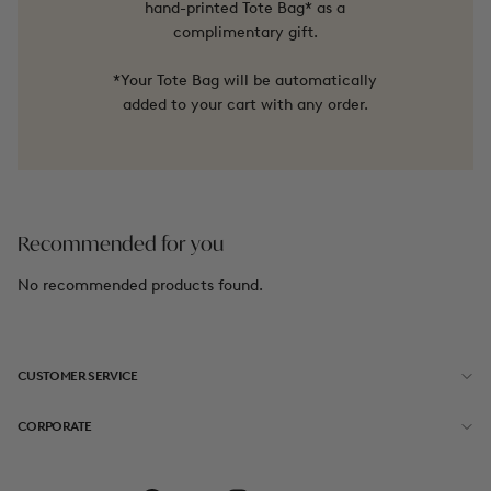
hand-printed Tote Bag* as a
complimentary gift.
*Your Tote Bag will be automatically
added to your cart with any order.
Recommended for you
No recommended products found.
CUSTOMER SERVICE
CORPORATE