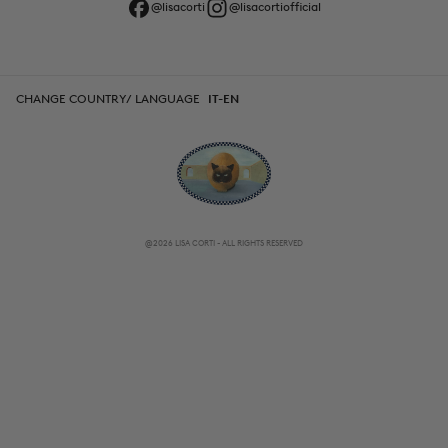
@lisacorti
@lisacortiofficial
CHANGE COUNTRY/ LANGUAGE
IT-EN
@2026 LISA CORTI - ALL RIGHTS RESERVED
CHANGE COUNTRY/ LANGUAGE
IT-EN