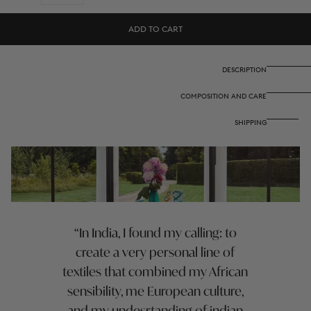
quantity
quantity
for
for
Cotton
Cotton
ADD TO CART
napkin
napkin
50x50
50x50
cm
cm
-
-
DESCRIPTION
Hima
Hima
big
big
COMPOSITION AND CARE
flower
flower
turquoise
turquoise
SHIPPING
In India, I found my calling: to
create a very personal line of
textiles that combined my African
sensibility, me European culture,