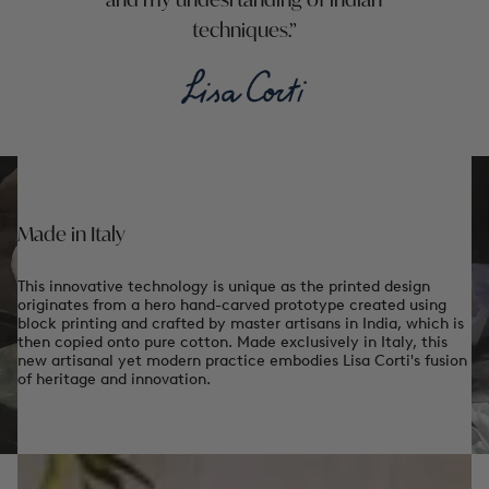
and my undesrtanding of indian
techniques.
Made in Italy
This innovative technology is unique as the printed design
originates from a hero hand-carved prototype created using
block printing and crafted by master artisans in India, which is
then copied onto pure cotton. Made exclusively in Italy, this
new artisanal yet modern practice embodies Lisa Corti's fusion
of heritage and innovation.