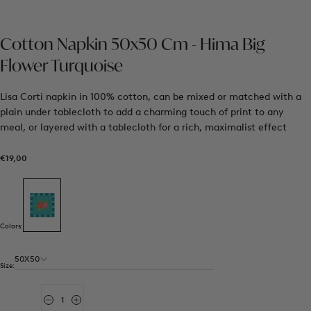
Cotton Napkin 50x50 Cm - Hima Big
Flower Turquoise
Lisa Corti napkin in 100% cotton, can be mixed or matched with a
plain under tablecloth to add a charming touch of print to any
meal, or layered with a tablecloth for a rich, maximalist effect
€19,00
Regular
€19,00
price
Colors:
50X50
Size:
Quantity
Decrease
Increase