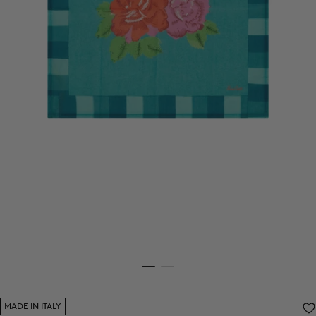
MADE IN ITALY