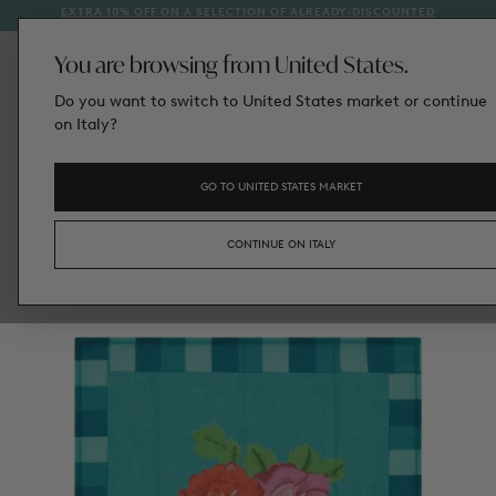
EXTRA 10% OFF ON A SELECTION OF ALREADY-DISCOUNTED
1
SKIP
STYLES
TO
CONTENT
You are browsing from United States.
Do you want to switch to United States market or continue
on Italy?
GO TO UNITED STATES MARKET
CONTINUE ON ITALY