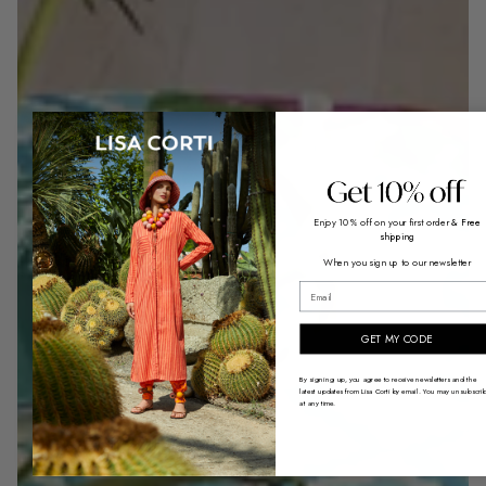
Enjoy 10% off on your first order
& Free
shipping
When you sign up to our newsletter
email
GET MY CODE
By signing up, you agree to receive newsletters and the
latest updates from Lisa Corti by email. You may unsubscri
at any time.