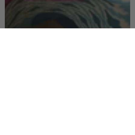
Shop the look