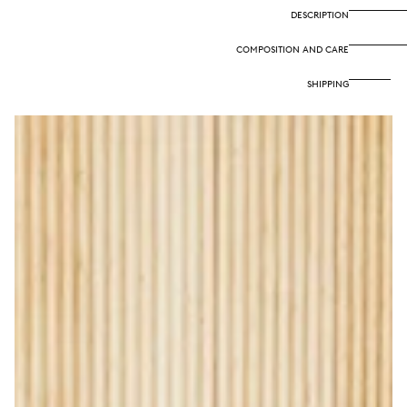
DESCRIPTION
COMPOSITION AND CARE
SHIPPING