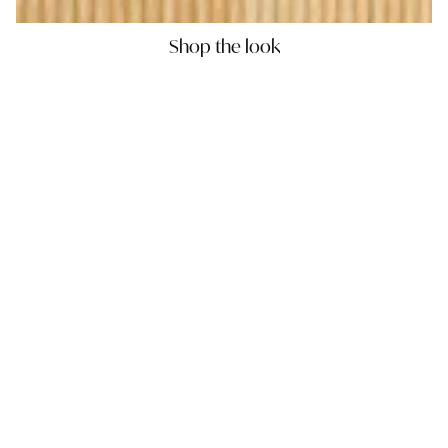
Shop the look
PORCELAIN CHARGER TRAY -
DIFFUSER SET - 1
JUNGLE PARROT RED
RED