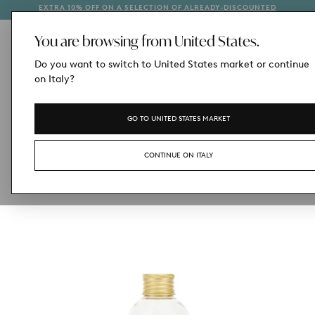
EXTRA 10% OFF ON A SELECTION OF ALREADY-DISCOUNTED
1
SKIP
STYLES
TO
CONTENT
You are browsing from United States.
Do you want to switch to United States market or continue
on Italy?
GO TO UNITED STATES MARKET
CONTINUE ON ITALY