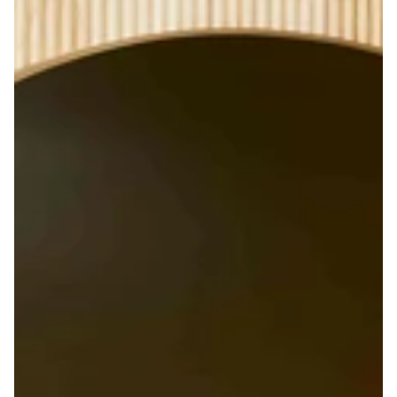
Enjoy 10% off on your first order
& Free shippi
When you sign up to our newsletter
email
GET MY CODE
By signing up, you agree to receive newsletters and the latest
updates from Lisa Corti by email. You may unsubscribe at any
time.