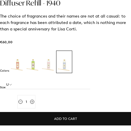
Diffuser Refill - 1940
The choice of fragrances and their names are not at all casual: to
each fragrance has been attributed a date, which is nothing more
than a special anniversary for Lisa Corti.
€60,00
Regular
€60,00
price
Colors:
U
Size:
Quantity
Decrease
Increase
quantity
quantity
for
for
Diffuser
Diffuser
ADD TO CART
Refill
Refill
-
-
1940
1940