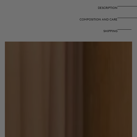
-
-
Gold
Gold
DESCRIPTION
Kandem
Kandem
Queen
Queen
COMPOSITION AND CARE
Peacock
Peacock
SHIPPING