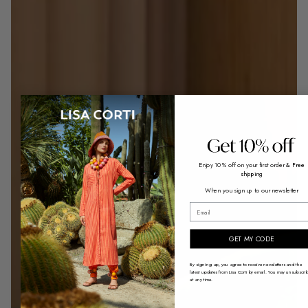
Enjoy 10% off on your first order
& Free
shipping
When you sign up to our newsletter
Receive our iconic Lisa Corti tote ba
email
with every order.
ENJOY THE OFFER
GET MY CODE
By signing up, you agree to receive newsletters and the
latest updates from Lisa Corti by email. You may unsubscri
at any time.