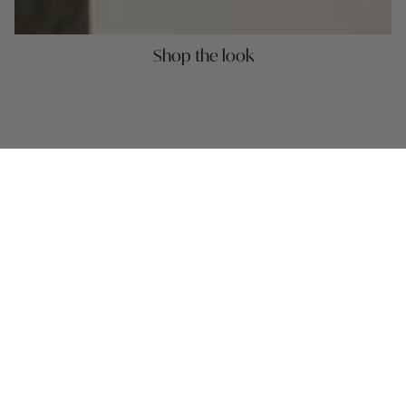
Shop the look
MASONITE PLACEMAT 39CM -
MASONITE PLACE