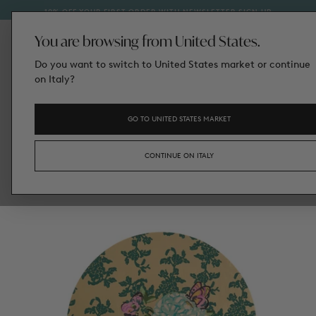
IN AUGUST, RETURNS CANNOT BE PROCESSED; THEY WIL
ETTER SIGN‑UP
SKIP
HANDLED FROM SEPTEMBER 1ST.
TO
CONTENT
You are browsing from United States.
Do you want to switch to United States market or continue
on Italy?
GO TO UNITED STATES MARKET
CONTINUE ON ITALY