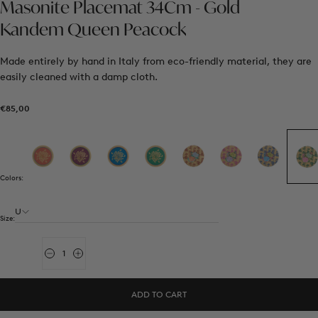
Masonite Placemat 34Cm - Gold
Kandem Queen Peacock
Made entirely by hand in Italy from eco-friendly material, they are
easily cleaned with a damp cloth.
€85,00
Regular
€85,00
price
Colors:
U
Size:
Quantity
Decrease
Increase
quantity
quantity
for
for
Masonite
Masonite
ADD TO CART
Placemat
Placemat
34Cm
34Cm