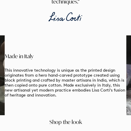
techniques.
Made in Italy
This innovative technology is unique as the printed design
originates from a hero hand-carved prototype created using
block printing and crafted by master artisans in India, which is
then copied onto pure cotton. Made exclusively in Italy, this
new artisanal yet modern practice embodies Lisa Corti's fusion
of heritage and innovation.
Enjoy 10% off on your first order
& Free
shipping
When you sign up to our newsletter
email
Shop the look
GET MY CODE