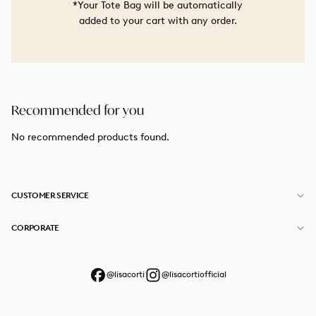
*Your Tote Bag will be automatically
added to your cart with any order.
Recommended for you
No recommended products found.
CUSTOMER SERVICE
CORPORATE
@lisacorti
@lisacortiofficial