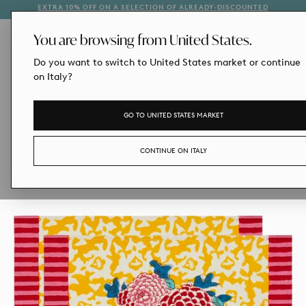
EXTRA 10% OFF ON A SELECTION OF ALREADY-DISCOUNTED
1
SKIP
STYLES
TO
CONTENT
You are browsing from United States.
Do you want to switch to United States market or continue
on Italy?
GO TO UNITED STATES MARKET
CONTINUE ON ITALY