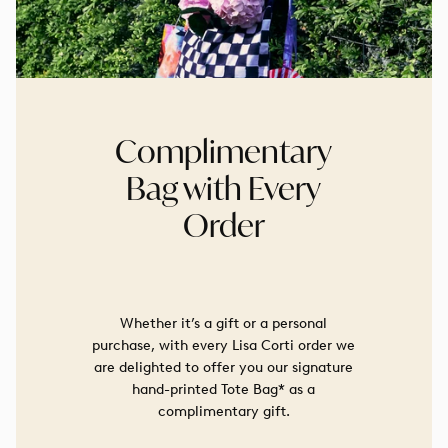
Complimentary
Bag with Every
Order
Whether it’s a gift or a personal
purchase, with every Lisa Corti order we
are delighted to offer you our signature
hand-printed Tote Bag* as a
complimentary gift.