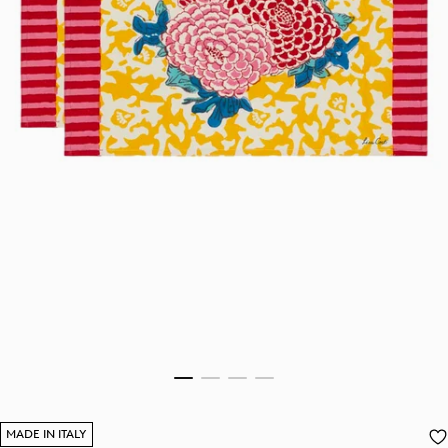
MADE IN ITALY