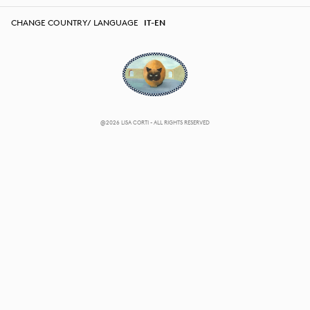
CHANGE COUNTRY/ LANGUAGE
IT-EN
@2026 LISA CORTI - ALL RIGHTS RESERVED
CHANGE COUNTRY/ LANGUAGE
IT-EN