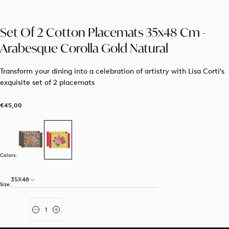
Set Of 2 Cotton Placemats 35x48 Cm -
Arabesque Corolla Gold Natural
Transform your dining into a celebration of artistry with Lisa Corti's
exquisite set of 2 placemats
€45,00
Regular
€45,00
price
Colors:
35X48
Size:
Quantity
Decrease
Increase
quantity
quantity
for
for