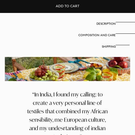
Set
Set
ADD TO CART
of
of
2
2
cotton
cotton
placemats
placemats
DESCRIPTION
35x48
35x48
cm
cm
COMPOSITION AND CARE
-
-
Arabesque
Arabesque
corolla
corolla
SHIPPING
gold
gold
natural
natural
In India, I found my calling: to
create a very personal line of
textiles that combined my African
sensibility, me European culture,
and my undesrtanding of indian