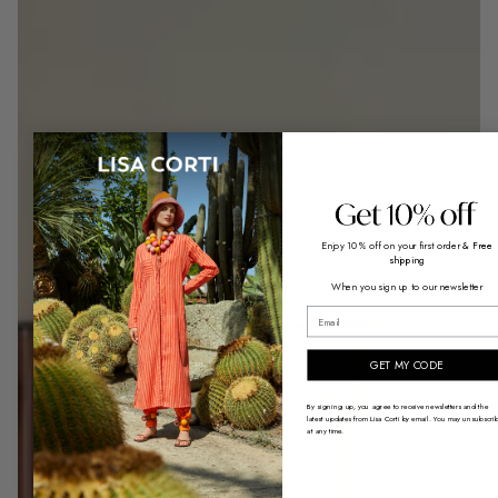
Enjoy 10% off on your first order
& Free
shipping
When you sign up to our newsletter
email
GET MY CODE
By signing up, you agree to receive newsletters and the
latest updates from Lisa Corti by email. You may unsubscri
at any time.