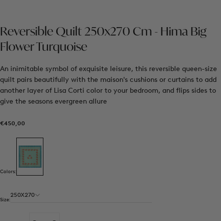
Reversible Quilt 250x270 Cm - Hima Big
Flower Turquoise
An inimitable symbol of exquisite leisure, this reversible queen-size
quilt pairs beautifully with the maison's cushions or curtains to add
another layer of Lisa Corti color to your bedroom, and flips sides to
give the seasons evergreen allure
€450,00
Regular
€450,00
price
Colors:
250X270
Size: