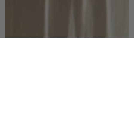
Shop the look