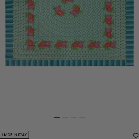
MADE IN ITALY