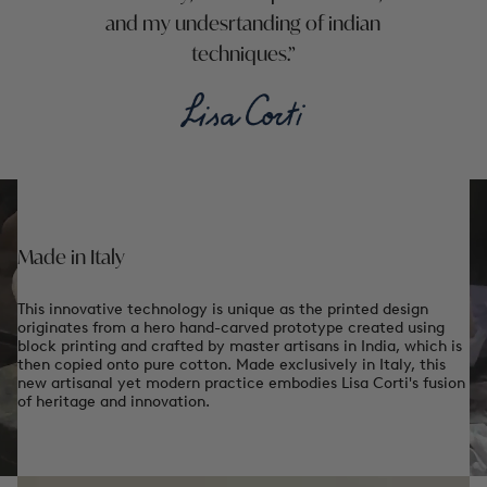
and my undesrtanding of indian
techniques.
Made in Italy
This innovative technology is unique as the printed design
originates from a hero hand-carved prototype created using
block printing and crafted by master artisans in India, which is
then copied onto pure cotton. Made exclusively in Italy, this
new artisanal yet modern practice embodies Lisa Corti's fusion
of heritage and innovation.