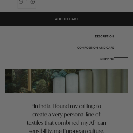
Quantity
Decrease
Increase
quantity
quantity
for
for
Reversible
Reversible
ADD TO CART
quilt
quilt
250x270
250x270
cm
cm
-
-
DESCRIPTION
Hima
Hima
big
big
COMPOSITION AND CARE
flower
flower
turquoise
turquoise
SHIPPING
In India, I found my calling: to
create a very personal line of
textiles that combined my African
sensibility, me European culture,