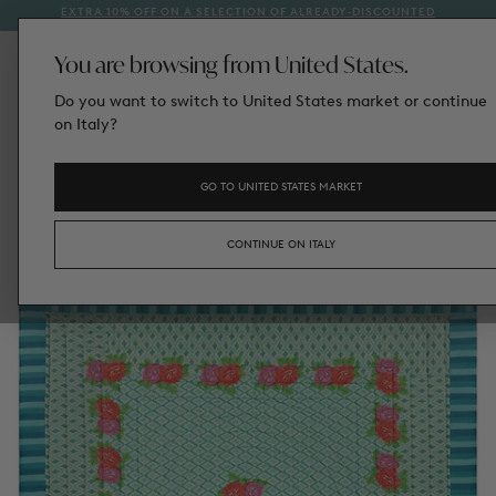
EXTRA 10% OFF ON A SELECTION OF ALREADY-DISCOUNTED
1
SKIP
STYLES
TO
CONTENT
You are browsing from United States.
Do you want to switch to United States market or continue
on Italy?
GO TO UNITED STATES MARKET
CONTINUE ON ITALY