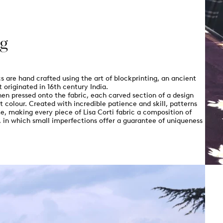
ng
order
& Free shipping
ics are hand crafted using the art of blockprinting, an ancient
 originated in 16th century India.
our newsletter
en pressed onto the fabric, each carved section of a design
t colour. Created with incredible patience and skill, patterns
e, making every piece of Lisa Corti fabric a composition of
s, in which small imperfections offer a guarantee of uniqueness
CODE
sletters and the latest
 may unsubscribe at any