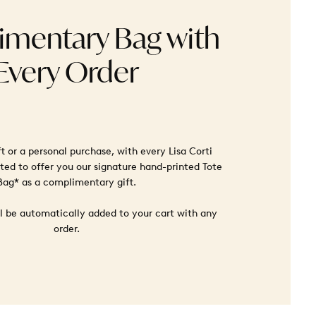
mentary Bag with
Every Order
ft or a personal purchase, with every Lisa Corti
ted to offer you our signature hand-printed Tote
Bag* as a complimentary gift.
ll be automatically added to your cart with any
order.