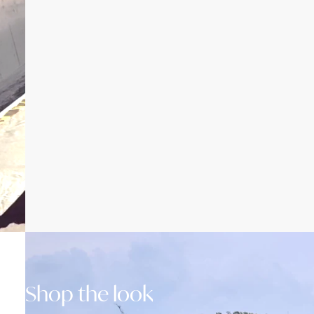
Shop the look