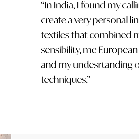
In India, I found my calli
create a very personal lin
textiles that combined 
sensibility, me European 
and my undesrtanding o
techniques.