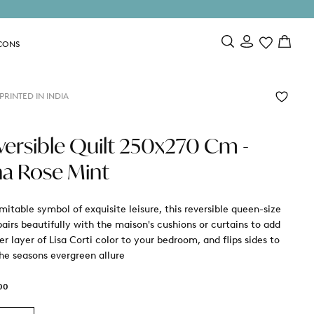
CONS
RINTED IN INDIA
versible Quilt 250x270 Cm -
na Rose Mint
mitable symbol of exquisite leisure, this reversible queen-size
pairs beautifully with the maison's cushions or curtains to add
r layer of Lisa Corti color to your bedroom, and flips sides to
the seasons evergreen allure
00
r
00