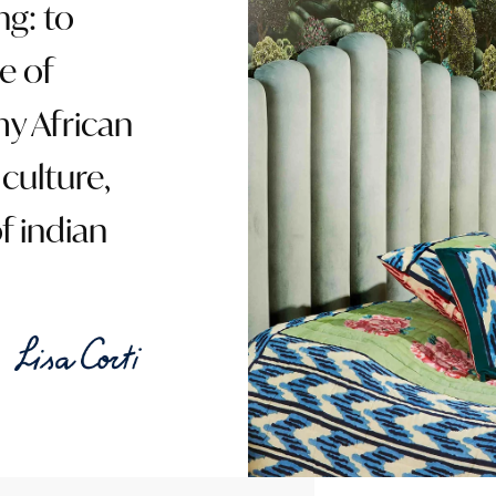
ng: to
e of
my African
culture,
f indian