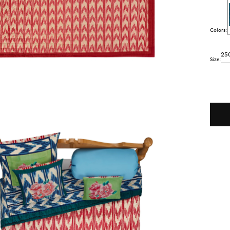
Colors:
25
Size:
Quant