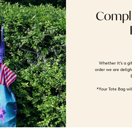
Compli
Whether it’s a gi
order we are deligh
*Your Tote Bag wi