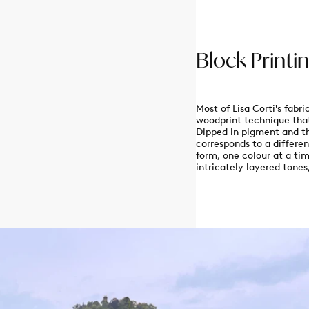
Block Printi
Enjoy 10% off on your first 
Most of Lisa Corti's fabr
woodprint technique that
When you sign up to 
Dipped in pigment and th
corresponds to a differen
email
form, one colour at a tim
intricately layered tone
GET MY 
By signing up, you agree to receive new
updates from Lisa Corti by email. You
time.