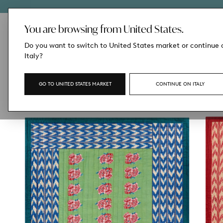
SKIP
TO
CONTENT
You are browsing from United States.
Do you want to switch to United States market or continue 
Italy?
GO TO UNITED STATES MARKET
CONTINUE ON ITALY