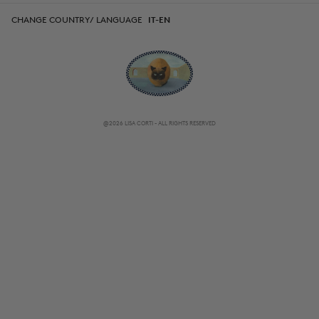
CHANGE COUNTRY/ LANGUAGE
IT-EN
@2026 LISA CORTI - ALL RIGHTS RESERVED
CHANGE COUNTRY/ LANGUAGE
IT-EN