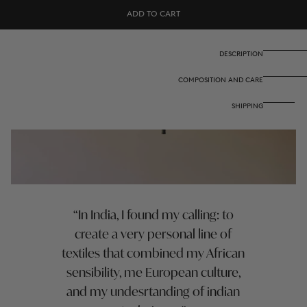
Set
Set
ADD TO CART
of
of
2
2
cotton
cotton
placemats
placemats
DESCRIPTION
35x48
35x48
cm
cm
COMPOSITION AND CARE
-
-
Arabesque
Arabesque
corolla
corolla
SHIPPING
natural
natural
coffee
coffee
In India, I found my calling: to
create a very personal line of
textiles that combined my African
sensibility, me European culture,
and my undesrtanding of indian