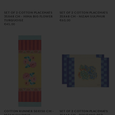
SET OF 2 COTTON PLACEMATS
SET OF 2 COTTON PLACEMATS
35X48 CM - HIMA BIG FLOWER
35X48 CM - NIZAM SULPHUR
€60,00
REGULAR
TURQUOISE
€60,00
€45,00
REGULAR
PRICE
€45,00
PRICE
COTTON RUNNER 50X150 CM -
SET OF 2 COTTON PLACEMATS