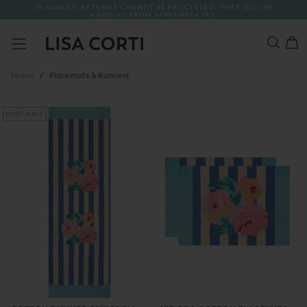
THEY WILL BE
A FREE TOTE BAG WITH EVERY ORDER
SKIP
TO
CONTENT
/
Placemats & Runners
Home
MUST HAVE