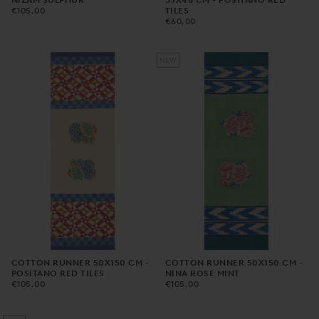
NIZAM SULPHUR
35X48 CM - POSITANO RED
€105,00
REGULAR
€105,00
TILES
PRICE
€60,00
REGULAR
€60,00
PRICE
NEW
COTTON RUNNER 50X150 CM -
COTTON RUNNER 50X150 CM -
POSITANO RED TILES
NINA ROSE MINT
€105,00
REGULAR
€105,00
REGULAR
€105,00
€105,00
PRICE
PRICE