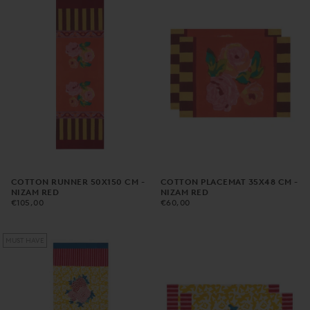
COTTON RUNNER 50X150 CM -
COTTON PLACEMAT 35X48 CM -
NIZAM RED
NIZAM RED
€105,00
REGULAR
€60,00
REGULAR
€105,00
€60,00
PRICE
PRICE
MUST HAVE