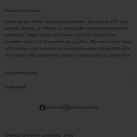
Placemats & Runners
Dress up any table. At home or outdoors, for a meal with your
partner, family, or friends, or even under a centrepiece on the
sideboard, under a vase of flowers, you can collect and
combine Lisa Corti placemats as you like. Mix and match them
with runners and coasters or top a plain colour tablecloth with
an eclectic mix of prints to create a unique setting, everytime.
CUSTOMER SERVICE
CORPORATE
@lisacorti
@lisacortiofficial
CHANGE COUNTRY/ LANGUAGE
IT-EN