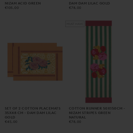
NIZAM ACID GREEN
DAM DAM LILAC GOLD
€105,00
REGULAR
€78,00
REGULAR
€105,00
€78,00
PRICE
PRICE
MUST HAVE
SET OF 2 COTTON PLACEMATS
COTTON RUNNER 50X150CM -
35X48 CM - DAM DAM LILAC
NIZAM STRIPES GREEN
GOLD
NATURAL
€45,00
REGULAR
€78,00
REGULAR
€45,00
€78,00
PRICE
PRICE