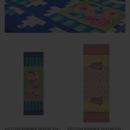
COTTON RUNNER 50X150 CM -
COTTON RUNNER 50X150 CM -