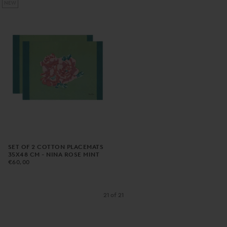
NEW
SET OF 2 COTTON PLACEMATS
35X48 CM - NINA ROSE MINT
€60,00
REGULAR
€60,00
PRICE
21
of
21