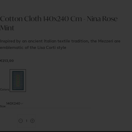
Cotton Cloth 140x240 Cm - Nina Rose
Mint
Inspired by an ancient Italian textile tradition, the Mezzeri are
emblematic of the Lisa Corti style
€213,00
Regular
€213,00
price
Colors:
140X240
Size:
Quantity
Decrease
Increase
quantity
quantity
for
for