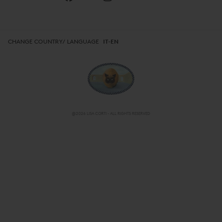
CHANGE COUNTRY/ LANGUAGE
IT-EN
@2026 LISA CORTI - ALL RIGHTS RESERVED
CHANGE COUNTRY/ LANGUAGE
IT-EN