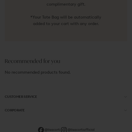
complimentary gift.
*Your Tote Bag will be automatically
added to your cart with any order.
Recommended for you
No recommended products found.
CUSTOMER SERVICE
CORPORATE
@lisacorti
@lisacortiofficial