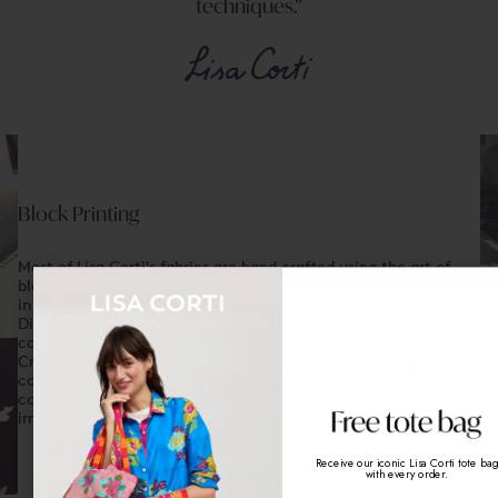
techniques.
Block Printing
Most of Lisa Corti's fabrics are hand crafted using the art of
blockprinting, an ancient woodprint technique that originated
in 16th century India.
Dipped in pigment and then pressed onto the fabric, each
carved section of a design corresponds to a different colour.
Created with incredible patience and skill, patterns form, one
colour at a time, making every piece of Lisa Corti fabric a
composition of intricately layered tones, in which small
Enjoy 10% off on your first order
& Free
shipping
imperfections offer a guarantee of uniqueness
When you sign up to our newsletter
Receive our iconic Lisa Corti tote ba
email
with every order.