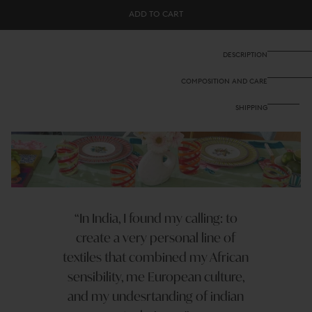
Cotton
Cotton
ADD TO CART
cloth
cloth
140x240
140x240
cm
cm
-
-
DESCRIPTION
Nina
Nina
rose
rose
COMPOSITION AND CARE
mint
mint
SHIPPING
In India, I found my calling: to
create a very personal line of
textiles that combined my African
sensibility, me European culture,
and my undesrtanding of indian