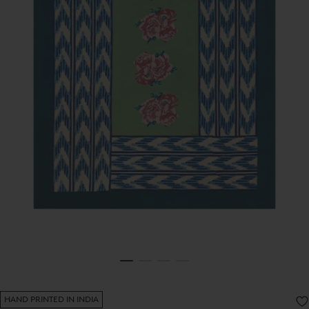
HAND PRINTED IN INDIA