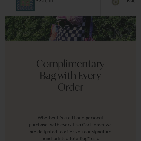
REGULAR
REGUL
€250,00
€80,0
PRICE
PRICE
Complimentary
Bag with Every
Order
Whether it’s a gift or a personal
purchase, with every Lisa Corti order we
are delighted to offer you our signature
hand-printed Tote Bag* as a