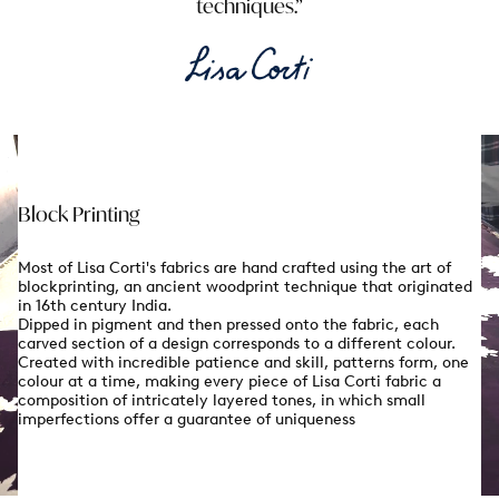
techniques.
Block Printing
Most of Lisa Corti's fabrics are hand crafted using the art of
blockprinting, an ancient woodprint technique that originated
in 16th century India.
Dipped in pigment and then pressed onto the fabric, each
carved section of a design corresponds to a different colour.
Created with incredible patience and skill, patterns form, one
colour at a time, making every piece of Lisa Corti fabric a
composition of intricately layered tones, in which small
imperfections offer a guarantee of uniqueness
Enjoy 10% off on your first order
& Free shippi
When you sign up to our newsletter
email