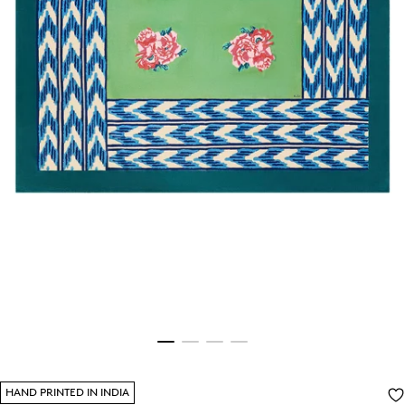
HAND PRINTED IN INDIA