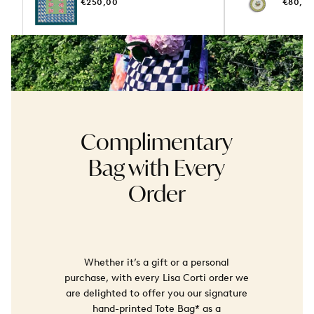
REGULAR
REGUL
€250,00
€80,0
PRICE
PRICE
Complimentary
Bag with Every
Order
Whether it’s a gift or a personal
purchase, with every Lisa Corti order we
are delighted to offer you our signature
hand-printed Tote Bag* as a