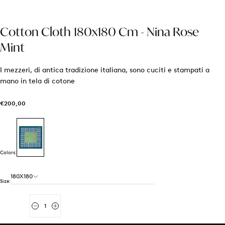
Cotton Cloth 180x180 Cm - Nina Rose
Mint
I mezzeri, di antica tradizione italiana, sono cuciti e stampati a
mano in tela di cotone
€200,00
Regular
€200,00
price
Colors:
180X180
Size:
Quantity
Decrease
Increase
quantity
quantity
for
for