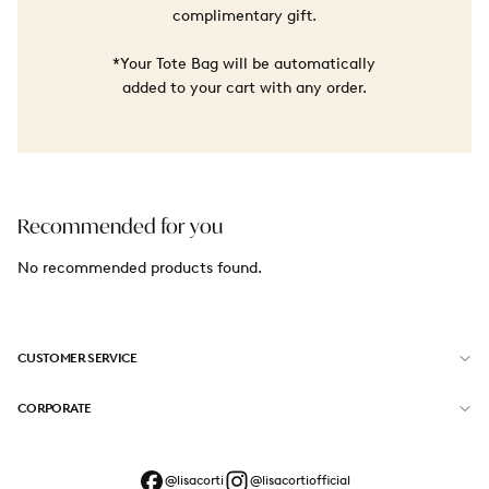
complimentary gift.
*Your Tote Bag will be automatically
added to your cart with any order.
Recommended for you
No recommended products found.
CUSTOMER SERVICE
CORPORATE
@lisacorti
@lisacortiofficial