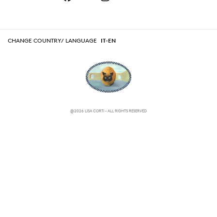
CHANGE COUNTRY/ LANGUAGE
IT-EN
@2026 LISA CORTI - ALL RIGHTS RESERVED
CHANGE COUNTRY/ LANGUAGE
IT-EN