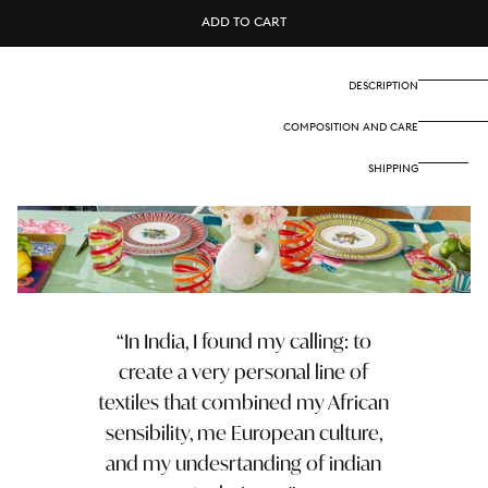
Cotton
Cotton
ADD TO CART
cloth
cloth
180x180
180x180
cm
cm
-
-
DESCRIPTION
Nina
Nina
rose
rose
COMPOSITION AND CARE
mint
mint
SHIPPING
In India, I found my calling: to
create a very personal line of
textiles that combined my African
sensibility, me European culture,
and my undesrtanding of indian