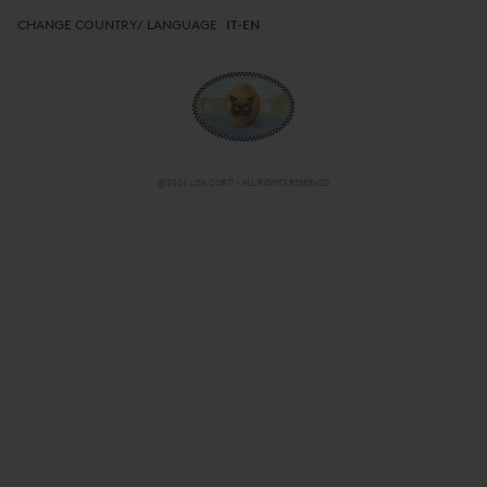
CHANGE COUNTRY/ LANGUAGE
IT-EN
@2026 LISA CORTI - ALL RIGHTS RESERVED
CHANGE COUNTRY/ LANGUAGE
IT-EN