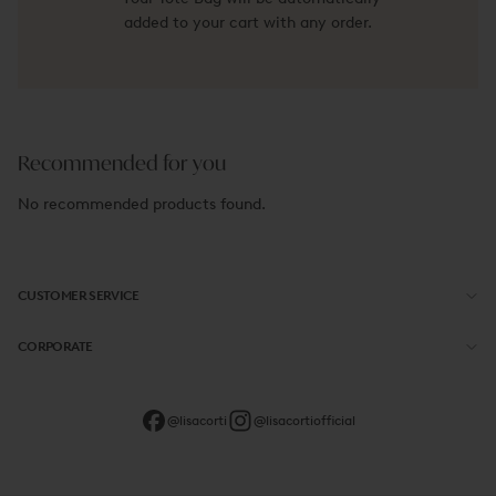
added to your cart with any order.
Recommended for you
No recommended products found.
CUSTOMER SERVICE
CORPORATE
@lisacorti
@lisacortiofficial