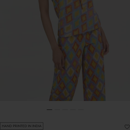
HAND PRINTED IN INDIA