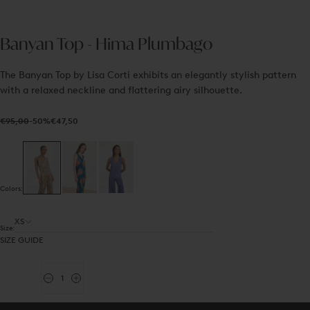
Banyan Top - Hima Plumbago
The Banyan Top by Lisa Corti exhibits an elegantly stylish pattern
with a relaxed neckline and flattering airy silhouette.
€47,50
Regular
Sale
€95,00
-50%
€47,50
price
price
Colors:
XS
Size:
SIZE GUIDE
Quantity
Decrease
Increase
quantity
quantity
for
for