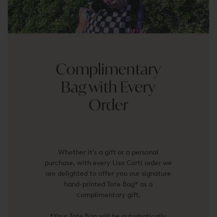
Complimentary
Bag with Every
Order
Whether it’s a gift or a personal
purchase, with every Lisa Corti order we
are delighted to offer you our signature
hand-printed Tote Bag* as a
complimentary gift.
*Your Tote Bag will be automatically