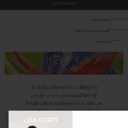
Banyan
Banyan
ADD TO CART
Top
Top
-
-
Hima
Hima
Plumbago
Plumbago
DESCRIPTION
COMPOSITION AND CARE
SHIPPING
In India, I found my calling: to
create a very personal line of
textiles that combined my African
sensibility, me European culture,
and my undesrtanding of indian
techniques.