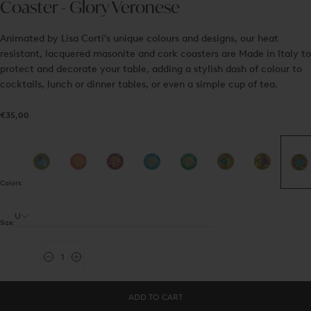
Coaster - Glory Veronese
Animated by Lisa Corti's unique colours and designs, our heat
resistant, lacquered masonite and cork coasters are Made in Italy to
protect and decorate your table, adding a stylish dash of colour to
cocktails, lunch or dinner tables, or even a simple cup of tea.
€35,00
Regular
€35,00
price
Colors:
U
Size:
Quantity
Decrease
Increase
quantity
quantity
for
for
Coaster
Coaster
ADD TO CART
-
-