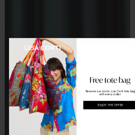
Enjoy 10% off on your first order
& Free
shipping
When you sign up to our newsletter
Receive our iconic Lisa Corti tote ba
email
with every order.
ENJOY THE OFFER
GET MY CODE
By signing up, you agree to receive newsletters and the
latest updates from Lisa Corti by email. You may unsubscri
at any time.