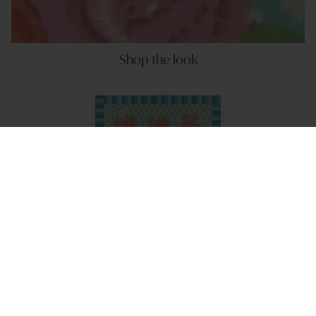
Shop the look