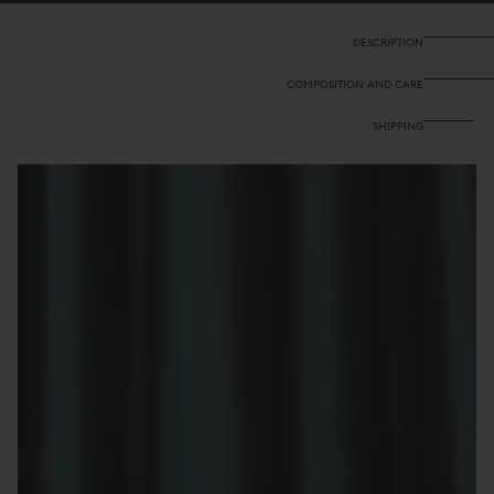
Glory
Glory
Veronese
Veronese
DESCRIPTION
COMPOSITION AND CARE
SHIPPING