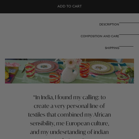
Cotton
Cotton
ADD TO CART
cloth
cloth
110x110
110x110
cm
cm
-
-
DESCRIPTION
Nina
Nina
rose
rose
COMPOSITION AND CARE
mint
mint
SHIPPING
In India, I found my calling: to
create a very personal line of
textiles that combined my African
sensibility, me European culture,
and my undesrtanding of indian