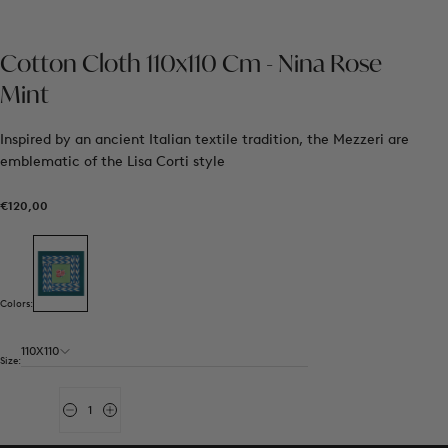
Cotton Cloth 110x110 Cm - Nina Rose
Mint
Inspired by an ancient Italian textile tradition, the Mezzeri are
emblematic of the Lisa Corti style
€120,00
Regular
€120,00
price
Colors:
110X110
Size:
Quantity
Decrease
Increase
quantity
quantity
for
for