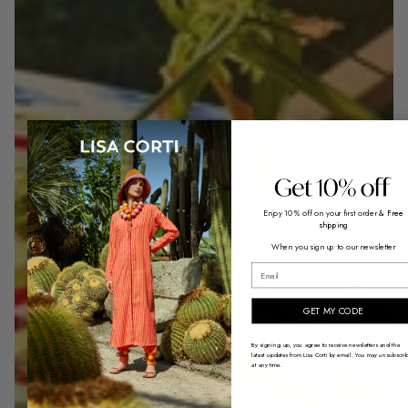
Enjoy 10% off on your first order
& Free
shipping
When you sign up to our newsletter
email
GET MY CODE
By signing up, you agree to receive newsletters and the
latest updates from Lisa Corti by email. You may unsubscri
at any time.