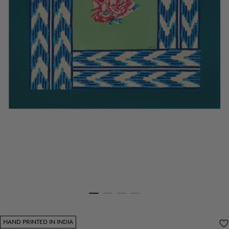
HAND PRINTED IN INDIA