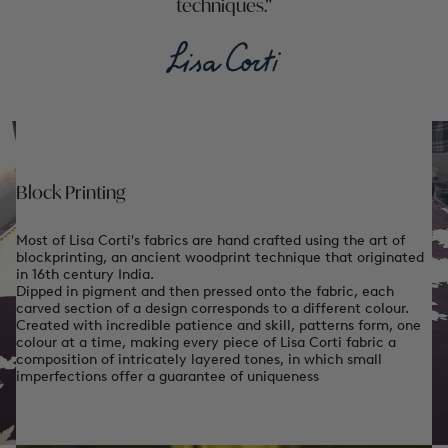
techniques.
Block Printing
Most of Lisa Corti's fabrics are hand crafted using the art of
blockprinting, an ancient woodprint technique that originated
in 16th century India.
Dipped in pigment and then pressed onto the fabric, each
carved section of a design corresponds to a different colour.
Created with incredible patience and skill, patterns form, one
colour at a time, making every piece of Lisa Corti fabric a
composition of intricately layered tones, in which small
imperfections offer a guarantee of uniqueness