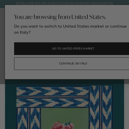
EXTRA 10% OFF ON A SELECTION OF ALREADY-DISCOUNTED
1
SKIP
STYLES
TO
CONTENT
You are browsing from United States.
Do you want to switch to United States market or continue
on Italy?
GO TO UNITED STATES MARKET
CONTINUE ON ITALY